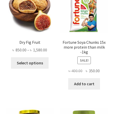
Dry Fig Fruit
Fortune Soya Chunks 15x
more protein than milk
Price
৳
850.00
–
৳
1,580.00
-1kg
range:
This
SALE!
৳ 850.00
Select options
product
through
Original
Current
৳
400.00
৳
350.00
has
৳ 1,580.00
price
price
multiple
was:
is:
Add to cart
variants.
৳ 400.00.
৳ 350.00
The
options
may
be