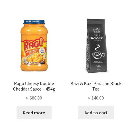
Ragu Cheesy Double
Kazi & Kazi Pristine Black
Cheddar Sauce – 454g
Tea
৳
680.00
৳
140.00
Read more
Add to cart