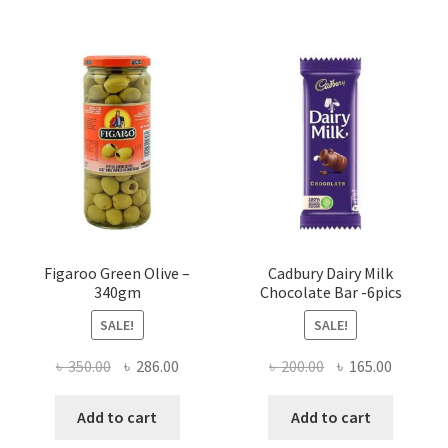
Figaroo Green Olive –
Cadbury Dairy Milk
340gm
Chocolate Bar -6pics
SALE!
SALE!
Original
Current
Original
Current
৳
350.00
৳
286.00
৳
200.00
৳
165.00
price
price
price
price
was:
is:
was:
is:
Add to cart
Add to cart
৳ 350.00.
৳ 286.00.
৳ 200.00.
৳ 165.00