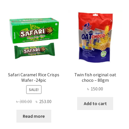
Safari Caramel Rice Crisps
Twin fish original oat
Wafer -24pic
choco – 80gm
৳
150.00
SALE!
Original
Current
৳
300.00
৳
253.00
Add to cart
price
price
was:
is:
Read more
৳ 300.00.
৳ 253.00.