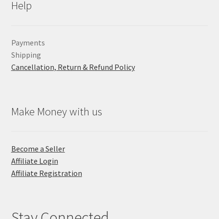
Help
Payments
Shipping
Cancellation, Return & Refund Policy
Make Money with us
Become a Seller
Affiliate Login
Affiliate Registration
Stay Connected