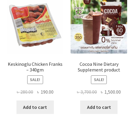
Keskinoglu Chicken Franks
Cocoa Nine Dietary
– 340gm
Supplement product
SALE!
SALE!
Original
Current
Original
Curre
৳
280.00
৳
190.00
৳
3,700.00
৳
1,500.00
price
price
price
price
was:
is:
was:
is:
Add to cart
Add to cart
৳ 280.00.
৳ 190.00.
৳ 3,700.00.
৳ 1,500