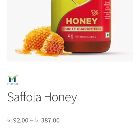
Saffola Honey
Price
৳
92.00
–
৳
387.00
range: