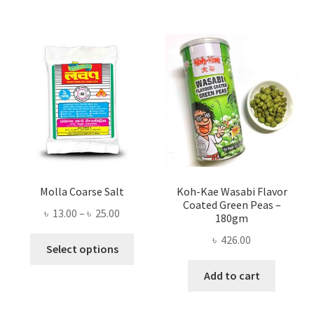
Molla Coarse Salt
Koh-Kae Wasabi Flavor
Coated Green Peas –
Price
৳
13.00
–
৳
25.00
180gm
range:
৳
426.00
This
৳ 13.00
Select options
product
through
Add to cart
has
৳ 25.00
multiple
variants.