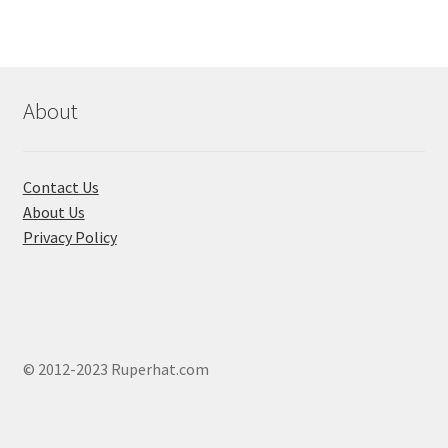
About
Contact Us
About Us
Privacy Policy
© 2012-2023 Ruperhat.com