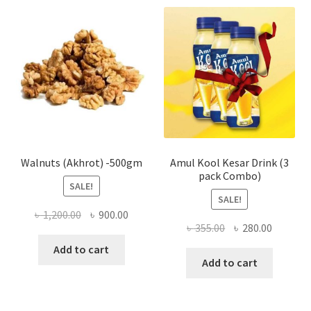
The
optio
may
be
chose
on
the
produ
page
Walnuts (Akhrot) -500gm
Amul Kool Kesar Drink (3
pack Combo)
SALE!
SALE!
Original
Current
৳
1,200.00
৳
900.00
Original
Current
৳
355.00
৳
280.00
price
price
price
price
was:
is:
Add to cart
was:
is:
Add to cart
৳ 1,200.00.
৳ 900.00.
৳ 355.00.
৳ 280.00