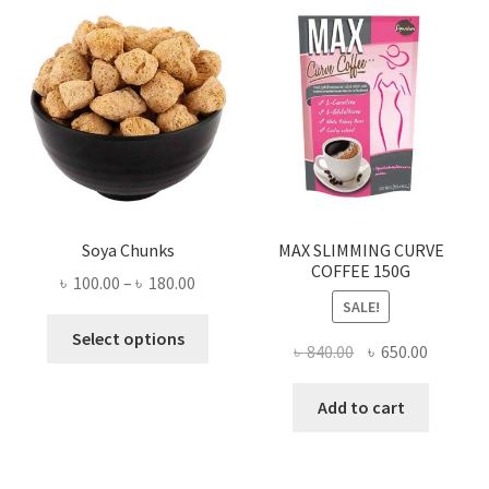
Soya Chunks
MAX SLIMMING CURVE
COFFEE 150G
Price
৳
100.00
–
৳
180.00
SALE!
range:
This
৳ 100.00
Select options
Original
Current
৳
840.00
৳
650.00
product
through
price
price
has
৳ 180.00
was:
is:
Add to cart
multiple
৳ 840.00.
৳ 650.00
variants.
The