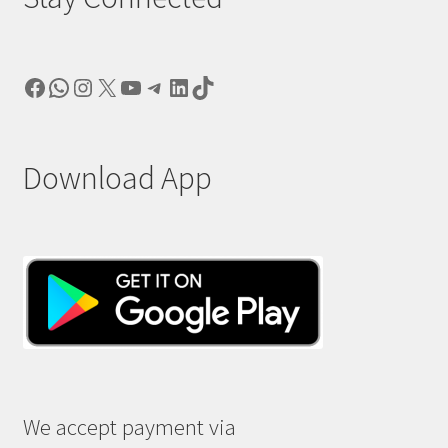
Facebook
WhatsApp
Instagram
X
YouTube
Telegram
LinkedIn
TikTok
Download App
We accept payment via