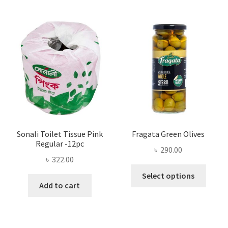
The
options
may
be
chosen
on
the
product
page
Sonali Toilet Tissue Pink
Fragata Green Olives
Regular -12pc
৳
290.00
৳
322.00
This
Select options
produ
Add to cart
has
multi
varian