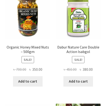
chosen
on
the
product
page
Organic Honey Mixed Nuts
Dabur Nature Care Double
– 500gm
Action Isabgol
SALE!
SALE!
Original
Current
Original
Current
৳
700.00
৳
350.00
৳
450.00
৳
380.00
price
price
price
price
was:
is:
was:
is:
Add to cart
Add to cart
৳ 700.00.
৳ 350.00.
৳ 450.00.
৳ 380.00