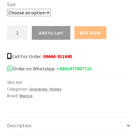
৳ 92.00
Size
through
৳ 387.00
Saffola
Add to cart
BUY NOW
Honey
quantity
Call For Order :
09666-911640
Order on WhatsApp :
+8801977807722
SKU:
N/A
Categories:
Groceries
,
Honey
Brand:
Marico
Description