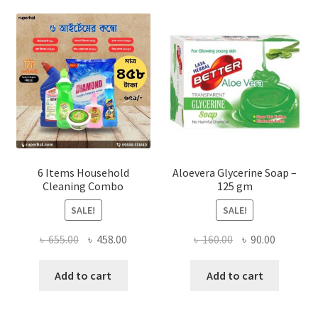
options
may
be
chosen
on
the
product
page
6 Items Household
Aloevera Glycerine Soap –
Cleaning Combo
125 gm
SALE!
SALE!
Original
Current
Original
Current
৳
655.00
৳
458.00
৳
160.00
৳
90.00
price
price
price
price
was:
is:
was:
is:
Add to cart
Add to cart
৳ 655.00.
৳ 458.00.
৳ 160.00.
৳ 90.00.