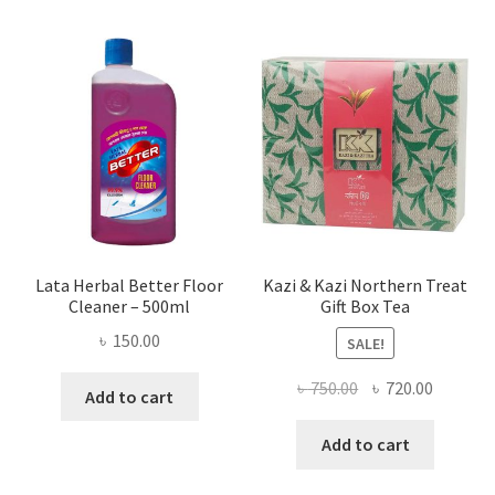
Lata Herbal Better Floor
Kazi & Kazi Northern Treat
Cleaner – 500ml
Gift Box Tea
৳
150.00
SALE!
Original
Current
৳
750.00
৳
720.00
Add to cart
price
price
was:
is:
Add to cart
৳ 750.00.
৳ 720.00