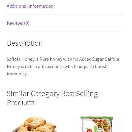
Additional information
Reviews (0)
Description
Saffola Honey is Pure honey with no Added Sugar. Saffola
Honey is rich in antioxidants which helps to boost
immunity.
Similar Category Best Selling
Products