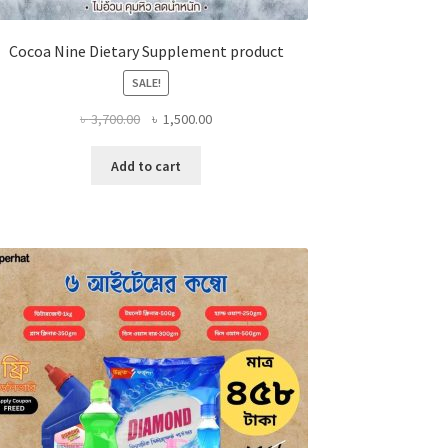
Cocoa Nine Dietary Supplement product
SALE!
Original
Current
৳
3,700.00
৳
1,500.00
price
price
was:
is:
Add to cart
৳ 3,700.00.
৳ 1,500.00.