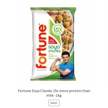
Fortune Soya Chunks 15x more protein than
milk -1kg
SALE!