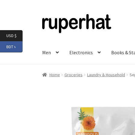
Skip
Skip
to
to
navigation
content
USD $
BDT ৳
Men
Electronics
Books & St
Home
Groceries
Laundry & Household
Se