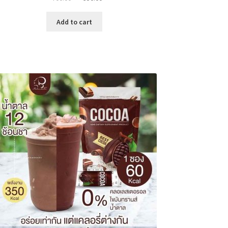
price
price
was:
is:
Add to cart
৳ 700.00.
৳ 350.00.