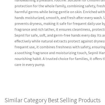
protection for the whole family, combining safety, freshn
harmful germs while being gentle on skin. Enriched with 
hands moisturized, smooth, and fresh after every wash. 
prevents dryness, making it safe for frequent daily use by
fragrance and rich lather, it ensures cleanliness, protec
Sepnil for safe, soft, and germ-free hands every day. Its
effectively while natural extracts protect against dryness,
frequent use, it combines freshness with safety, ensuring
a soothing fragrance and moisturizing touch, Sepnil Han
nourishing habit. A trusted choice for families, it offers
care in every pump.
Similar Category Best Selling Products