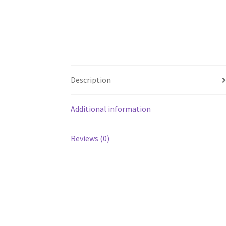
Description
Additional information
Reviews (0)