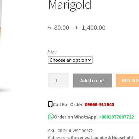
Marigold
Price
৳
80.00
–
৳
1,400.00
range:
৳ 80.00
Size
through
৳ 1,400.00
Sepnil
Add to cart
BUY N
Natural
Sanitizing
Handwash
Call For Order :
09666-911640
-
Marigold
Order on WhatsApp :
+8801977807722
quantity
SKU:
GROLHHWSE-30972
Categories:
Groceries
,
Laundry & Household