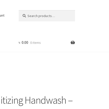
Search
Search
unt
for:
৳
0.00
0 items
nitizing Handwash –