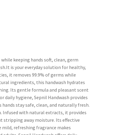
 while keeping hands soft, clean, germ
h.It is your everyday solution for healthy,
ties, it removes 99.9% of germs while
tural ingredients, this handwash hydrates
ing. Its gentle formula and pleasant scent
 for daily hygiene, Sepnil Handwash provides
hands stay safe, clean, and naturally fresh.
. Infused with natural extracts, it provides
 stripping away moisture. Its effective
 mild, refreshing fragrance makes
d adults, Sepnil Handwash offers daily