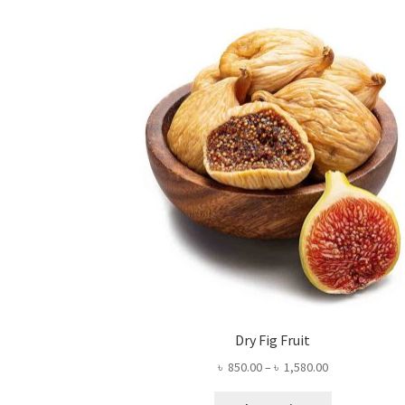
Dry Fig Fruit
Price
৳
850.00
–
৳
1,580.00
range:
This