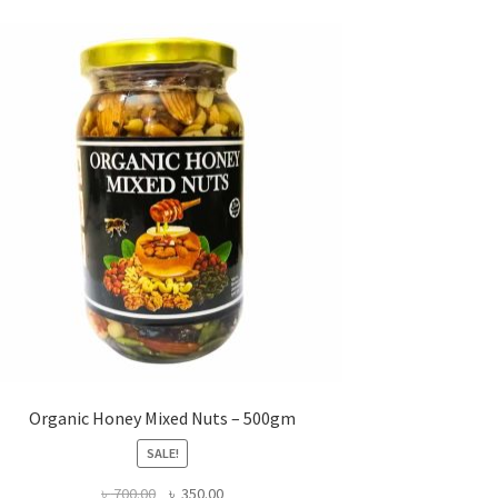
Organic Honey Mixed Nuts – 500gm
SALE!
Original
Current
৳
700.00
৳
350.00