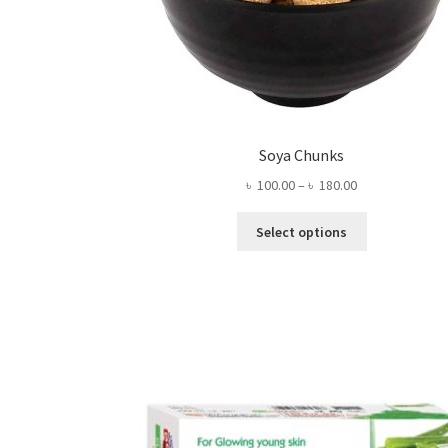
Soya Chunks
Price
৳
100.00
–
৳
180.00
range:
This
৳ 100.00
Select options
product
through
has
৳ 180.00
multiple
variants.
The
options
may
be
chosen
on