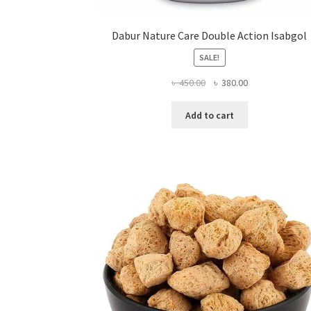
Dabur Nature Care Double Action Isabgol
SALE!
Original
Current
৳
450.00
৳
380.00
price
price
was:
is:
Add to cart
৳ 450.00.
৳ 380.00.