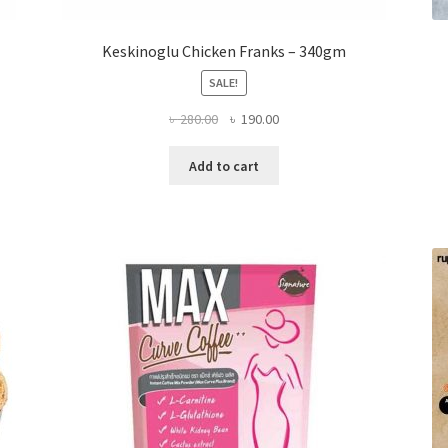
Keskinoglu Chicken Franks – 340gm
SALE!
Original
Current
৳
280.00
৳
190.00
price
price
was:
is:
Add to cart
৳ 280.00.
৳ 190.00.