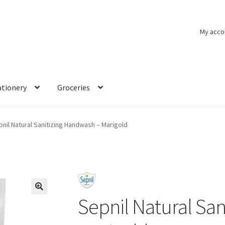
My acco
ationery
Groceries
pnil Natural Sanitizing Handwash – Marigold
Sepnil Natural Sa
🔍