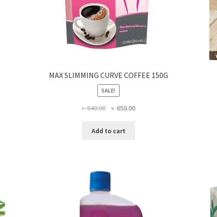
MAX SLIMMING CURVE COFFEE 150G
SALE!
Original
Current
৳
840.00
৳
650.00
price
price
was:
is:
Add to cart
৳ 840.00.
৳ 650.00.