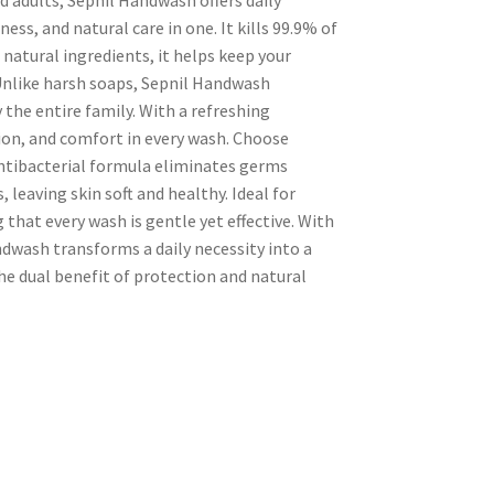
ess, and natural care in one. It kills 99.9% of
natural ingredients, it helps keep your
Unlike harsh soaps, Sepnil Handwash
 the entire family. With a refreshing
tion, and comfort in every wash. Choose
 antibacterial formula eliminates germs
 leaving skin soft and healthy. Ideal for
 that every wash is gentle yet effective. With
dwash transforms a daily necessity into a
 the dual benefit of protection and natural