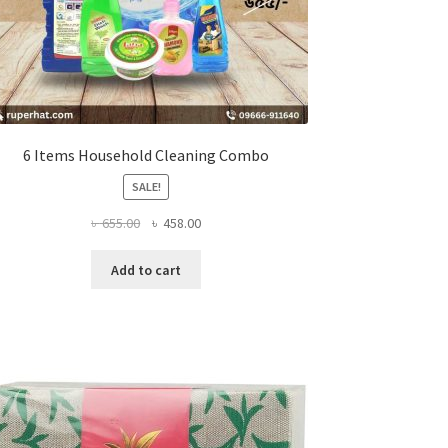
6 Items Household Cleaning Combo
SALE!
Original
Current
৳
655.00
৳
458.00
price
price
was:
is:
Add to cart
৳ 655.00.
৳ 458.00.