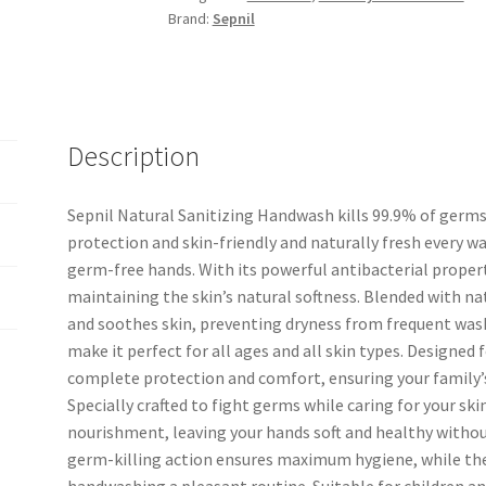
Brand:
Sepnil
Description
Sepnil Natural Sanitizing Handwash kills 99.9% of germs
protection and skin-friendly and naturally fresh every was
germ-free hands. With its powerful antibacterial proper
maintaining the skin’s natural softness. Blended with na
and soothes skin, preventing dryness from frequent wash
make it perfect for all ages and all skin types. Designed
complete protection and comfort, ensuring your family’s 
Specially crafted to fight germs while caring for your skin
nourishment, leaving your hands soft and healthy without
germ-killing action ensures maximum hygiene, while the
handwashing a pleasant routine. Suitable for children an